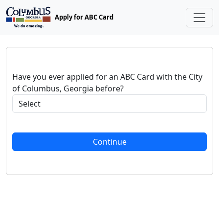
Apply for ABC Card
Have you ever applied for an ABC Card with the City
of Columbus, Georgia before?
Continue